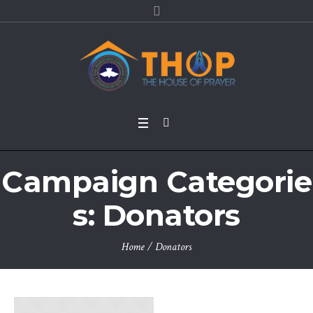
Campaign Categorie
s:
Donators
Home
/
Donators