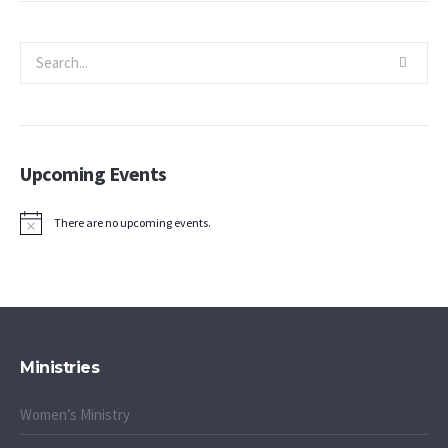
Upcoming Events
There are no upcoming events.
Notice
Ministries
Women’s Ministry