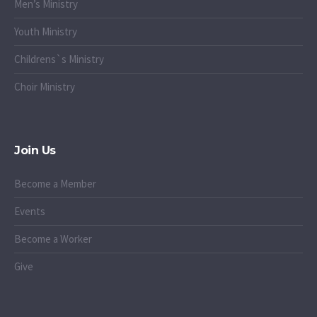
Men’s Ministry
Youth Ministry
Childrens`s Ministry
Choir Ministry
Join Us
Become a Member
Events
Become a Worker
Give