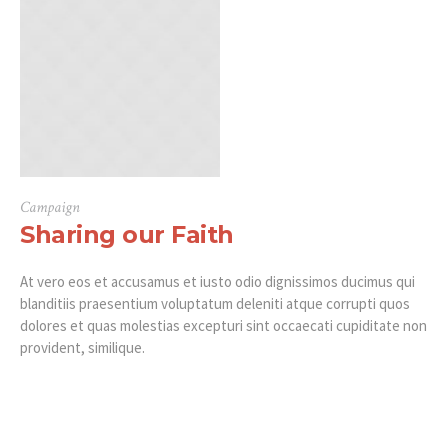
Campaign
Sharing our Faith
At vero eos et accusamus et iusto odio dignissimos ducimus qui
blanditiis praesentium voluptatum deleniti atque corrupti quos
dolores et quas molestias excepturi sint occaecati cupiditate non
provident, similique.