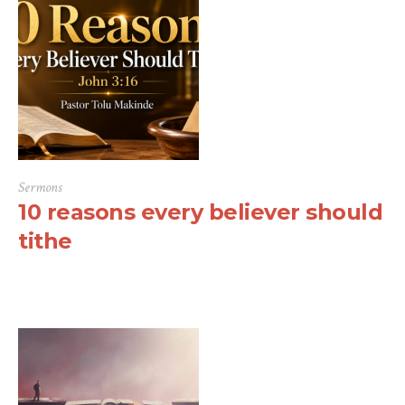
Sermons
10 reasons every believer should
tithe