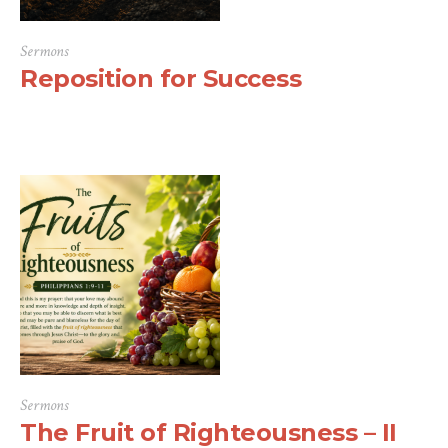
Sermons
Reposition for Success
Sermons
The Fruit of Righteousness – II