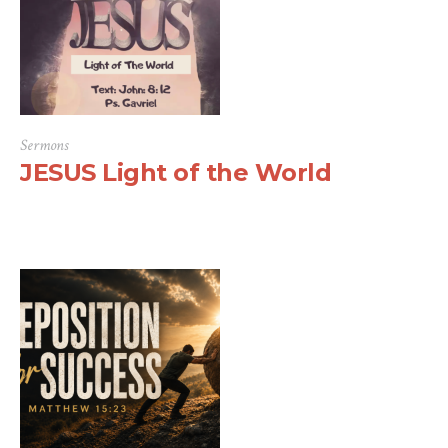
Sermons
JESUS Light of the World