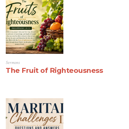
Sermons
The Fruit of Righteousness