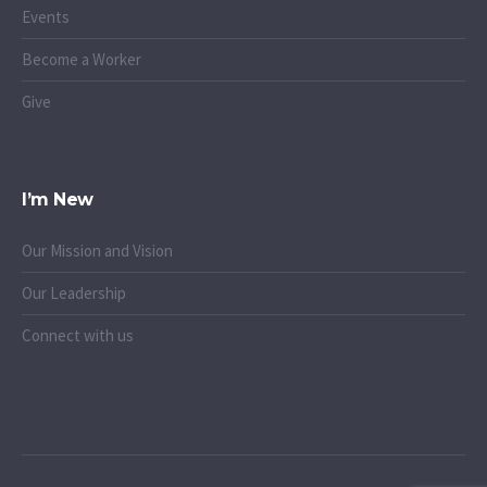
Events
Become a Worker
Give
I’m New
Our Mission and Vision
Our Leadership
Connect with us