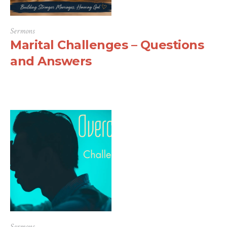
Sermons
Marital Challenges – Questions
and Answers
Sermons