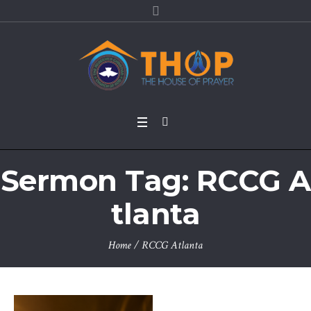
Sermon Tag:
RCCG A
tlanta
Home
/
RCCG Atlanta