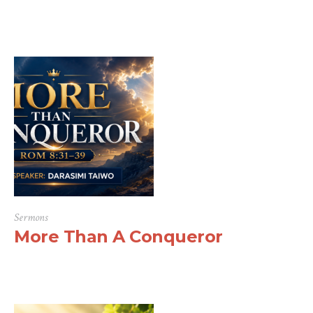
Sermons
More Than A Conqueror