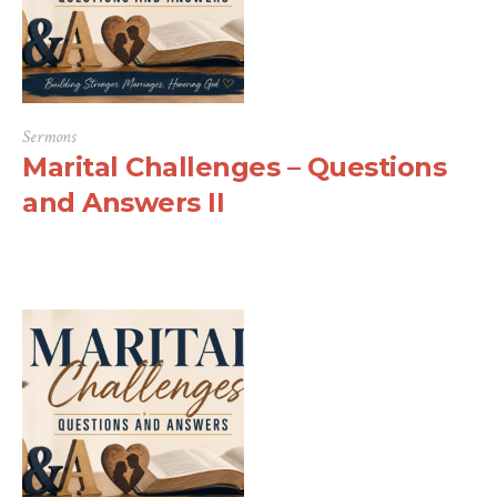
Sermons
Marital Challenges – Questions
and Answers II