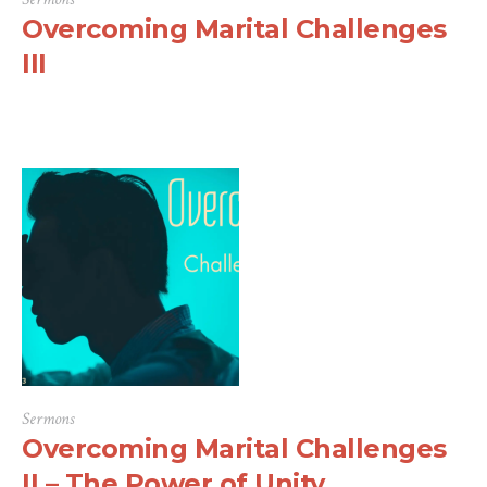
Overcoming Marital Challenges
III
Sermons
Overcoming Marital Challenges
II – The Power of Unity