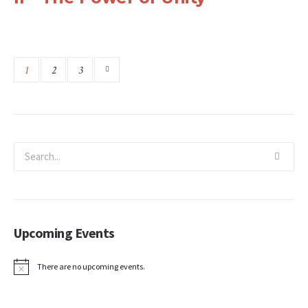
1
2
3
Upcoming Events
There are no upcoming events.
Notice