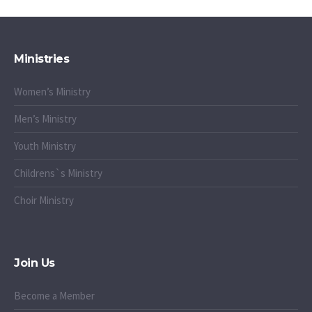
Ministries
Women’s Ministry
Men’s Ministry
Youth Ministry
Childrens`s Ministry
Choir Ministry
Join Us
Become a Member