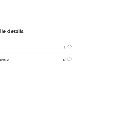
ile details
:
1
ents:
0