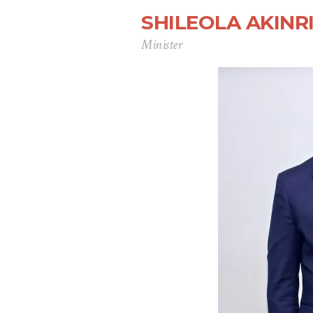
SHILEOLA AKIN
Minister