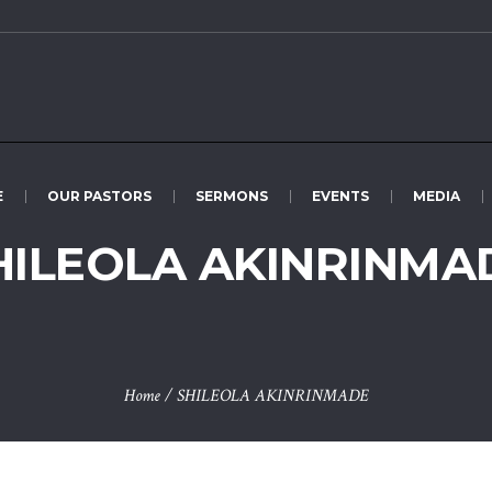
E
OUR PASTORS
SERMONS
EVENTS
MEDIA
HILEOLA AKINRINMA
Home
/
SHILEOLA AKINRINMADE