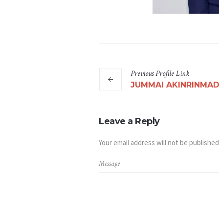
Previous
Profile
Link
JUMMAI AKINRINMA
Leave a Reply
Your email address will not be published
Message