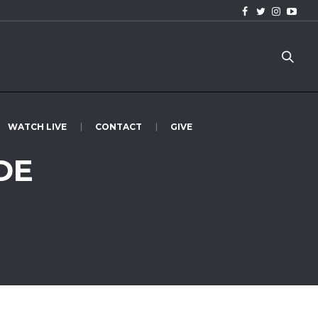
WATCH LIVE
CONTACT
GIVE
DE