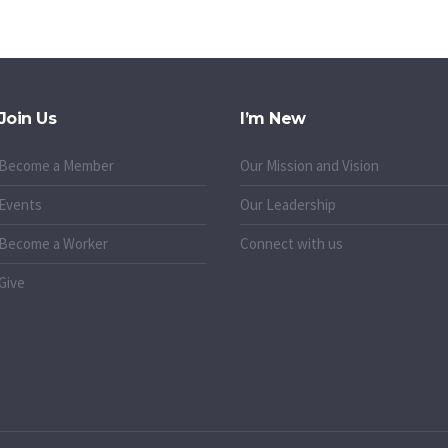
Join Us
I’m New
Become a Member
Our Mission and Vision
Events
Our Leadership
Become a Worker
Connect with us
Give