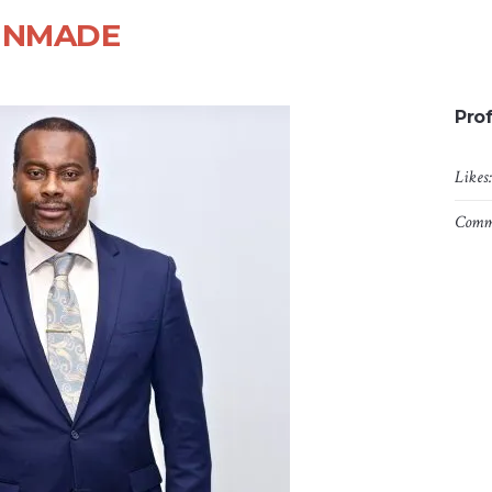
RINMADE
Prof
Likes
Comm