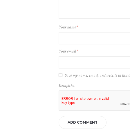
Your name
*
Your email
*
Save my name, email, and website in this 
Recaptcha