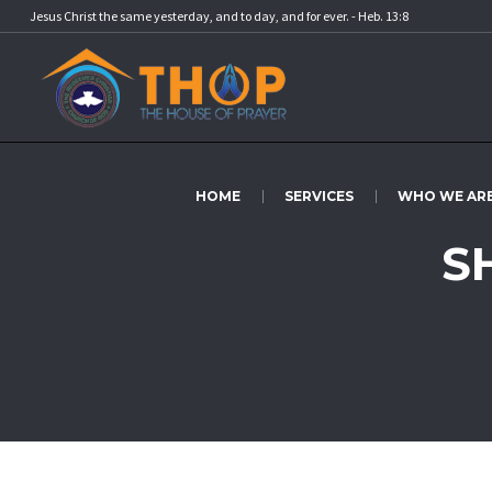
Jesus Christ the same yesterday, and to day, and for ever. - Heb. 13:8
HOME
SERVICES
WHO WE AR
S