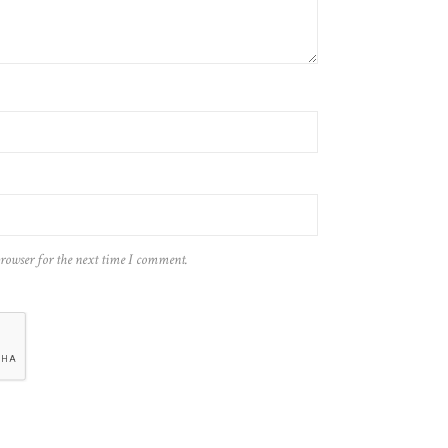
browser for the next time I comment.