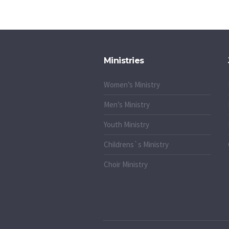
Ministries
Women’s Ministry
Men’s Ministry
Youth Ministry
Childrens`s Ministry
Choir Ministry