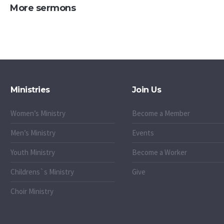
More sermons
Ministries
Join Us
Women’s Ministry
Become a Member
Men’s Ministry
Events
Youth Ministry
Become a Worker
Childrens`s Ministry
Give
Choir Ministry