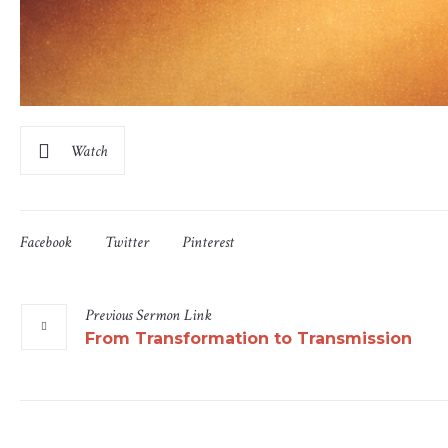
Watch
Facebook
Twitter
Pinterest
Previous
Sermon
Link
From Transformation to Transmission