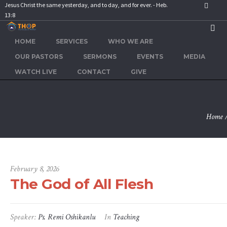
Jesus Christ the same yesterday, and to day, and for ever. - Heb.
13:8
HOME
SERVICES
WHO WE ARE
The God 
OUR PASTORS
SERMONS
EVENTS
MEDIA
WATCH LIVE
CONTACT
GIVE
Home
February 8, 2026
The God of All Flesh
Speaker:
Ps. Remi Oshikanlu
In
Teaching