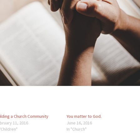
ilding a Church Community
You matter to God.
bruary 11, 2016
June 16, 2016
 "Children"
In "Church"