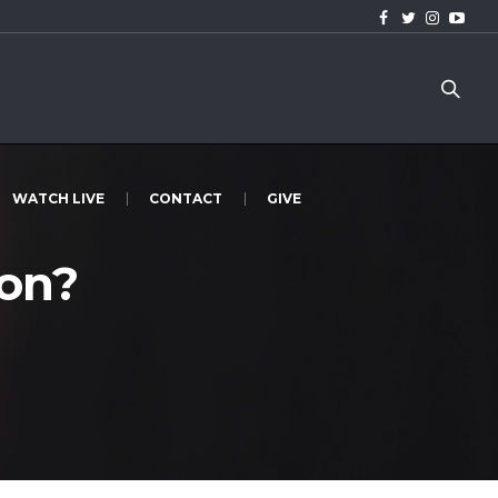
WATCH LIVE
CONTACT
GIVE
on?