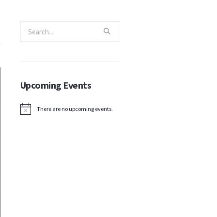
Upcoming Events
There are no upcoming events.
Notice