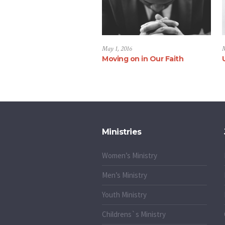
May 1, 2016
M
Moving on in Our Faith
Ministries
Women’s Ministry
Men’s Ministry
Youth Ministry
Childrens`s Ministry