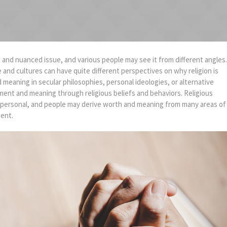
x and nuanced issue, and various people may see it from different angles.
e and cultures can have quite different perspectives on why religion is
nd meaning in secular philosophies, personal ideologies, or alternative
lment and meaning through religious beliefs and behaviors. Religious
ly personal, and people may derive worth and meaning from many areas of
ment.