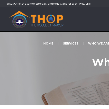
Jesus Christ the same yesterday, and to day, and for ever. - Heb. 13:8
HOME
SERVICES
WHO WE AR
Wh