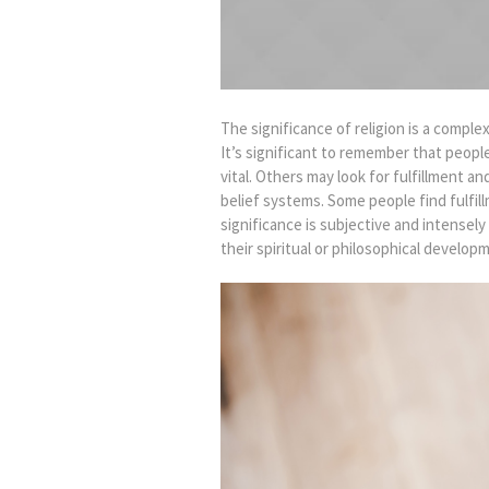
The significance of religion is a comple
It’s significant to remember that peopl
vital. Others may look for fulfillment a
belief systems. Some people find fulfil
significance is subjective and intense
their spiritual or philosophical develop