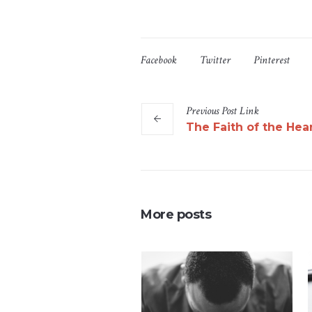
Facebook
Twitter
Pinterest
Previous
Post
Link
The Faith of the Hea
More posts