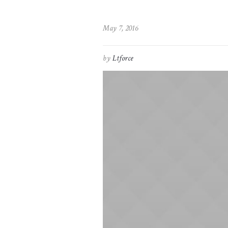
May 7, 2016
by
Ltforce