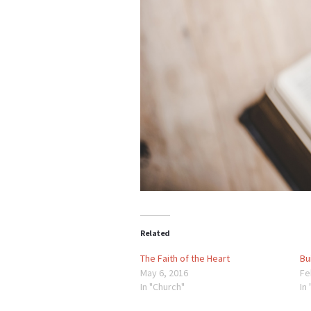
Related
The Faith of the Heart
Bu
May 6, 2016
Fe
In "Church"
In