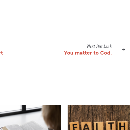
Next
Post
Link
rt
You matter to God.