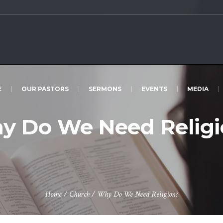
E
OUR PASTORS
SERMONS
EVENTS
MEDIA
y Do We Need Religi
Home
/
Church
/
Why Do We Need Religion?