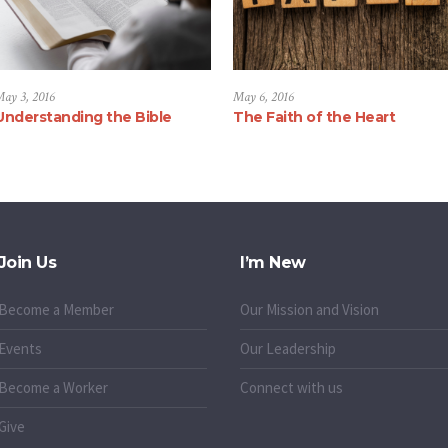
ay 3, 2016
May 6, 2016
Understanding the Bible
The Faith of the Heart
Join Us
I’m New
Become a Member
Our Mission and Vision
Events
Our Leadership
Become a Worker
Connect with us
Give