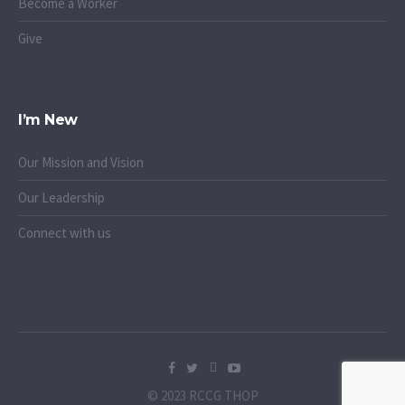
Become a Worker
Give
I’m New
Our Mission and Vision
Our Leadership
Connect with us
© 2023 RCCG THOP