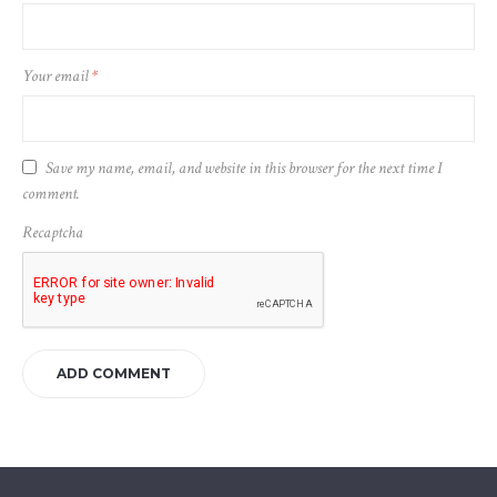
Your email
*
Save my name, email, and website in this browser for the next time I
comment.
Recaptcha