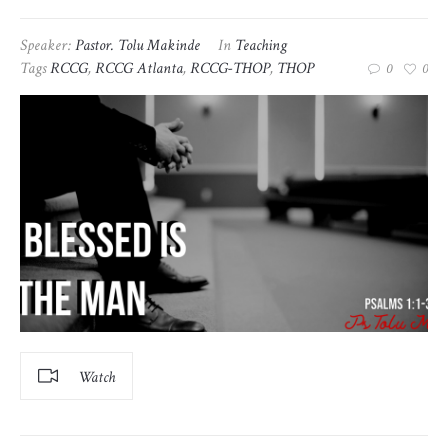
Speaker:
Pastor. Tolu Makinde
In
Teaching
Tags
RCCG
,
RCCG Atlanta
,
RCCG-THOP
,
THOP
0
0
Watch