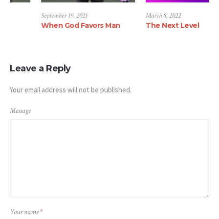
ber 22, 2021
September 19, 2021
March 8,
ine Settlement
When God Favors Man
The Ne
Leave a Reply
Your email address will not be published.
Message
Your name
*