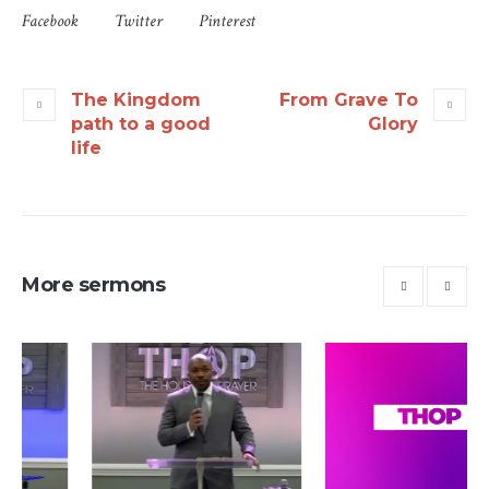
Facebook
Twitter
Pinterest
The Kingdom
From Grave To
path to a good
Glory
life
More sermons