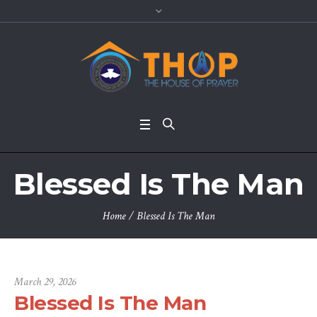
Blessed Is The Man
Home
/
Blessed Is The Man
March 29, 2026
Blessed Is The Man