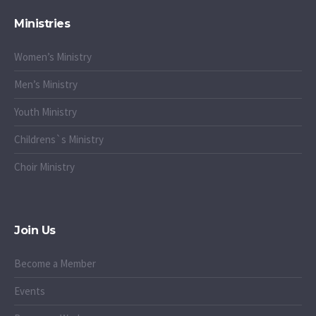
Ministries
Women’s Ministry
Men’s Ministry
Youth Ministry
Childrens`s Ministry
Choir Ministry
Join Us
Become a Member
Events