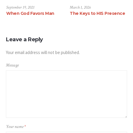
2021
September 19, 2021
March 1, 2026
ttlement
When God Favors Man
The Keys to 
Leave a Reply
Your email address will not be published.
Message
Your name
*