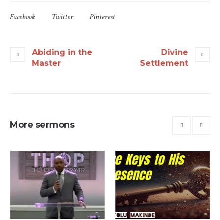
Facebook
Twitter
Pinterest
Abiding in the
Divine
Master
Settlement
More sermons