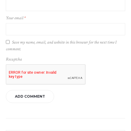
Your email
*
Save my name, email, and website in this browser for the next time I
comment.
Recaptcha