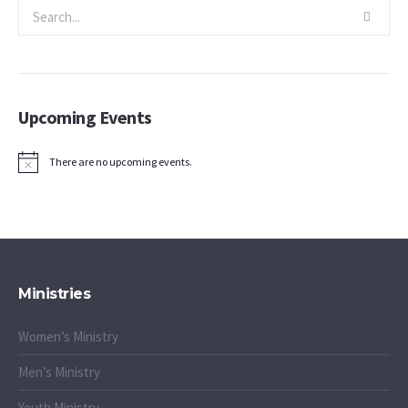
Upcoming Events
There are no upcoming events.
Notice
Ministries
Women’s Ministry
Men’s Ministry
Youth Ministry