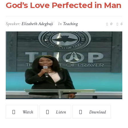
God’s Love Perfected in Man
Speaker:
Elizabeth Adegbuji
In
Teaching
0
0
Watch
Listen
Download