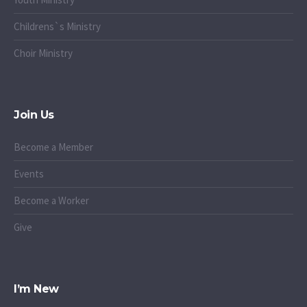
Childrens`s Ministry
Choir Ministry
Join Us
Become a Member
Events
Become a Worker
Give
I’m New