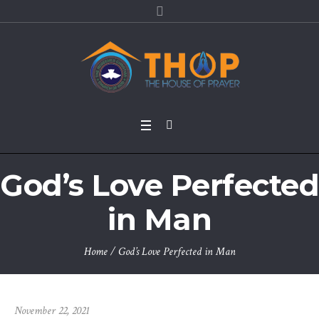
God’s Love Perfected
in Man
Home
/
God’s Love Perfected in Man
November 22, 2021